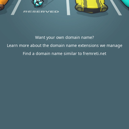
Want your own domain name?
Learn more about the domain name extensions we manage
Find a domain name similar to fremreti.net