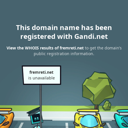
This domain name has been
registered with Gandi.net
View the WHOIS results of fremreti.net
to get the domain’s
public registration information.
fremreti.net
is unavailable